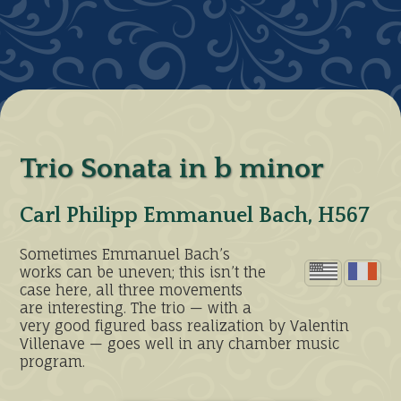
Trio Sonata in b minor
Carl Philipp Emmanuel Bach, H567
Sometimes Emmanuel Bach’s
works can be uneven; this isn’t the
case here, all three movements
are interesting. The trio — with a
very good figured bass realization by Valentin
Villenave — goes well in any chamber music
program.