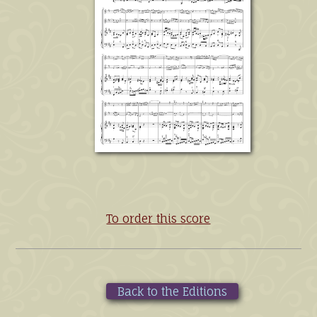
To order this score
Back to the Editions