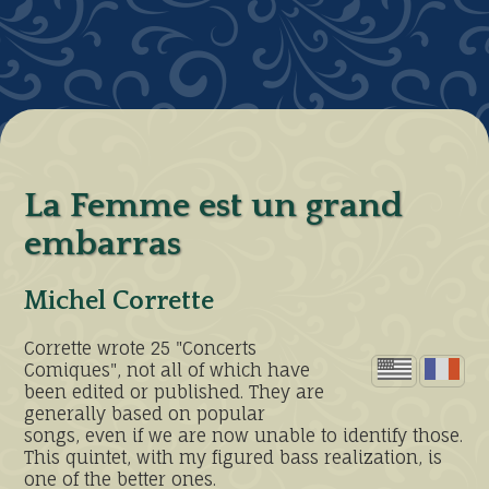
La Femme est un grand
embarras
Michel Corrette
Corrette wrote 25 "Concerts
Comiques", not all of which have
been edited or published. They are
generally based on popular
songs, even if we are now unable to identify those.
This quintet, with my figured bass realization, is
one of the better ones.