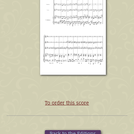
To order this score
Back to the Editions